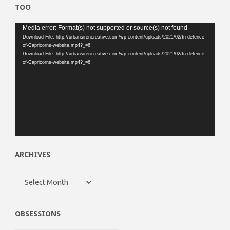
TOO
Video
Media error: Format(s) not supported or source(s) not found
Download File: http://urbansirencreative.com/wp-content/uploads/2021/02/In-defence-
Player
of-Capricorns-website.mp4?_=6
Download File: http://urbansirencreative.com/wp-content/uploads/2021/02/In-defence-
of-Capricorns-website.mp4?_=6
ARCHIVES
Archives
OBSESSIONS