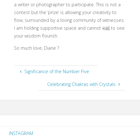
a writer or photographer to participate. This is not a
contest but the ‘prize’ is allowing your creativity to
flow, surrounded by a loving community of witnesses.
I am holding supportive space and cannot ẅ̤ä̤ï̤ẗ̤ to see
your wisdom flourish.
So much love, Diane ?
Significance of the Number Five
Celebrating Chakras with Crystals
INSTAGRAM