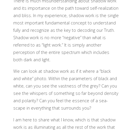
There is much misunderstanding about shadow work
and its importance on the path toward self-realization
and bliss. In my experience, shadow work is the single
most important fundamental concept to understand
fully and recognize as the key to decoding our Truth.
Shadow work is no more “negative” than what is
referred to as “light work.” It is simply another
perception of the entire spectrum which includes
both dark and light.
We can look at shadow work as if it where a “black
and white” photo. Within the parameters of black and
white, can you see the vastness of the grey? Can you
see the whispers of something so far beyond density
and polarity? Can you feel the essence of a sea-
scape in everything that surrounds you?
I am here to share what I know, which is that shadow
work is as illuminating as all the rest of the work that