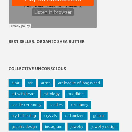
BEST SELLER: ORGANIC SHEA BUTTER
COLLECTIVE UNCONSCIOUS
altar
art
artist
art league of long island
art with heart
astrology
buddhism
candle ceremony
candles
ceremony
crystal healing
crystals
customized
gemini
graphic design
instagram
jewelry
jewelry design