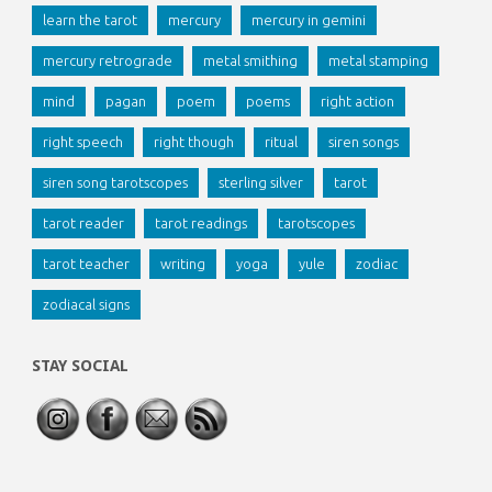
learn the tarot
mercury
mercury in gemini
mercury retrograde
metal smithing
metal stamping
mind
pagan
poem
poems
right action
right speech
right though
ritual
siren songs
siren song tarotscopes
sterling silver
tarot
tarot reader
tarot readings
tarotscopes
tarot teacher
writing
yoga
yule
zodiac
zodiacal signs
STAY SOCIAL