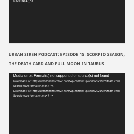
Movie.mp4?_=3
URBAN SIREN PODCAST: EPISODE 15. SCORPIO SEASON,
THE DEATH CARD AND FULL MOON IN TAURUS
Video
Media error: Format(s) not supported or source(s) not found
Download File: http://urbansirencreative.com/wp-content/uploads/2021/02/Death-card-
Player
Scorpio-transformation.mp4?_=4
Download File: http://urbansirencreative.com/wp-content/uploads/2021/02/Death-card-
Scorpio-transformation.mp4?_=4