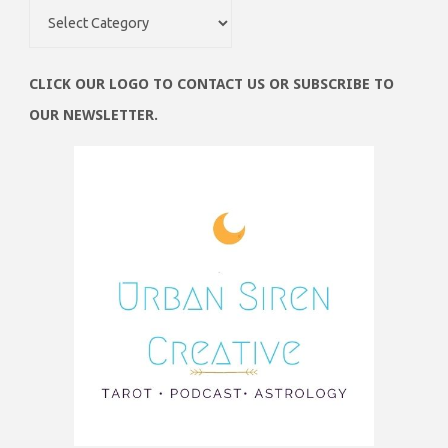
Obsessions
CLICK OUR LOGO TO CONTACT US OR SUBSCRIBE TO
OUR NEWSLETTER.