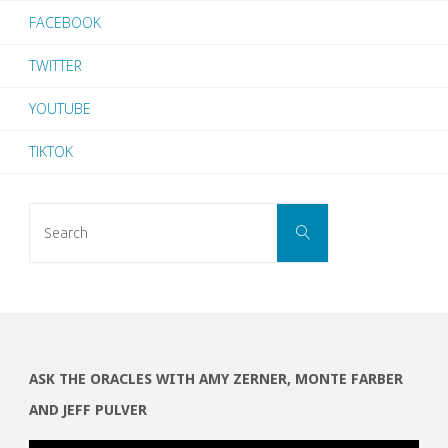
FACEBOOK
TWITTER
YOUTUBE
TIKTOK
Search
SEARCH
for:
ASK THE ORACLES WITH AMY ZERNER, MONTE FARBER
AND JEFF PULVER