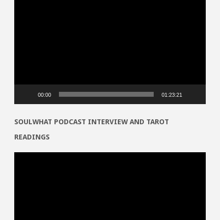
Video
Player
00:00
01:23:21
SOULWHAT PODCAST INTERVIEW AND TAROT
READINGS
Video
Player