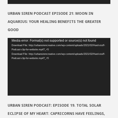
URBAN SIREN PODCAST EPISODE 21: MOON IN
AQUARIUS: YOUR HEALING BENEFITS THE GREATER
GOOD
Video
Media error: Format(s) not supported or source(s) not found
Download File: http://urbansirencreative.com/wp-content/uploads/2021/02/Hard-stuff-
Player
Podcast-clip-for-website.mp4?_=5
Download File: http://urbansirencreative.com/wp-content/uploads/2021/02/Hard-stuff-
Podcast-clip-for-website.mp4?_=5
URBAN SIREN PODCAST: EPISODE 19. TOTAL SOLAR
ECLIPSE OF MY HEART: CAPRICORNS HAVE FEELINGS,