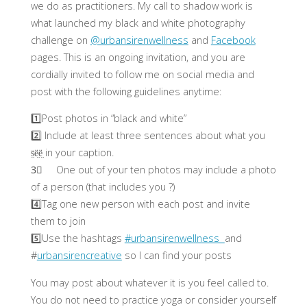
we do as practitioners. My call to shadow work is
what launched my black and white photography
challenge on
@urbansirenwellness
and
Facebook
pages. This is an ongoing invitation, and you are
cordially invited to follow me on social media and
post with the following guidelines anytime:
1️⃣Post photos in “black and white”
2️⃣ Include at least three sentences about what you
s̤̈ë̤ë̤ in your caption.
3⃣ One out of your ten photos may include a photo
of a person (that includes you ?)
4️⃣Tag one new person with each post and invite
them to join
5️⃣Use the hashtags
#urbansirenwellness
and
#
urbansirencreative
so I can find your posts
You may post about whatever it is you feel called to.
You do not need to practice yoga or consider yourself