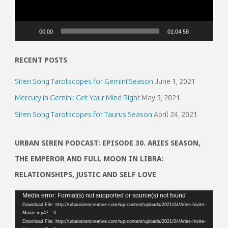
00:00
01:04:58
RECENT POSTS
Siren Song Tarotscopes for Gemini Season
June 1, 2021
Mercury in Gemini: Get Your Mind Right
May 5, 2021
Siren Song Tarotscopes for Taurus Season
April 24, 2021
URBAN SIREN PODCAST: EPISODE 30. ARIES SEASON,
THE EMPEROR AND FULL MOON IN LIBRA:
RELATIONSHIPS, JUSTIC AND SELF LOVE
Video
Media error: Format(s) not supported or source(s) not found
Download File: http://urbansirencreative.com/wp-content/uploads/2021/04/Aries-Invite-
Player
Movie.mp4?_=3
Download File: http://urbansirencreative.com/wp-content/uploads/2021/04/Aries-Invite-