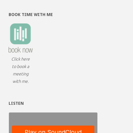
BOOK TIME WITH ME
Click here
to book a
meeting
with me.
LISTEN