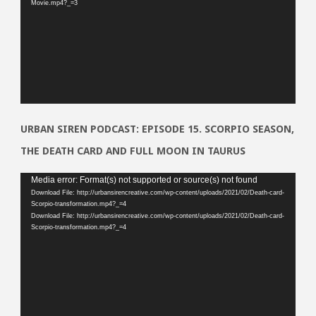
Movie.mp4?_=3
URBAN SIREN PODCAST: EPISODE 15. SCORPIO SEASON,
THE DEATH CARD AND FULL MOON IN TAURUS
Video
Media error: Format(s) not supported or source(s) not found
Download File: http://urbansirencreative.com/wp-content/uploads/2021/02/Death-card-
Player
Scorpio-transformation.mp4?_=4
Download File: http://urbansirencreative.com/wp-content/uploads/2021/02/Death-card-
Scorpio-transformation.mp4?_=4