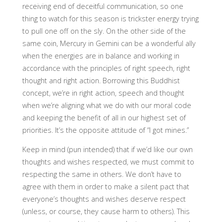
receiving end of deceitful communication, so one
thing to watch for this season is trickster energy trying
to pull one off on the sly. On the other side of the
same coin, Mercury in Gemini can be a wonderful ally
when the energies are in balance and working in
accordance with the principles of right speech, right
thought and right action. Borrowing this Buddhist
concept, we’re in right action, speech and thought
when we’re aligning what we do with our moral code
and keeping the benefit of all in our highest set of
priorities. It’s the opposite attitude of “I got mines.”
Keep in mind (pun intended) that if we’d like our own
thoughts and wishes respected, we must commit to
respecting the same in others. We don’t have to
agree with them in order to make a silent pact that
everyone’s thoughts and wishes deserve respect
(unless, or course, they cause harm to others). This