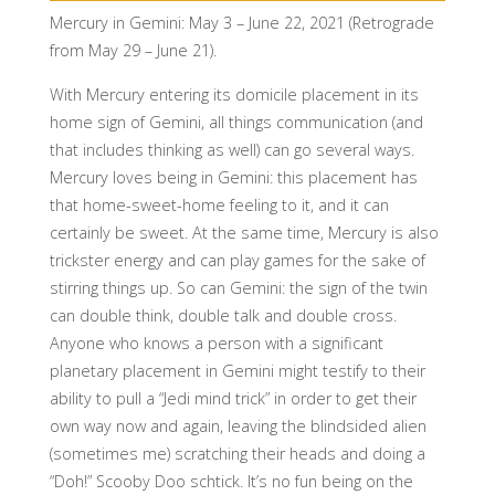
Mercury in Gemini: May 3 – June 22, 2021 (Retrograde
from May 29 – June 21).
With Mercury entering its domicile placement in its
home sign of Gemini, all things communication (and
that includes thinking as well) can go several ways.
Mercury loves being in Gemini: this placement has
that home-sweet-home feeling to it, and it can
certainly be sweet. At the same time, Mercury is also
trickster energy and can play games for the sake of
stirring things up. So can Gemini: the sign of the twin
can double think, double talk and double cross.
Anyone who knows a person with a significant
planetary placement in Gemini might testify to their
ability to pull a “Jedi mind trick” in order to get their
own way now and again, leaving the blindsided alien
(sometimes me) scratching their heads and doing a
“Doh!” Scooby Doo schtick. It’s no fun being on the