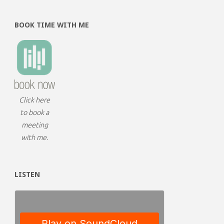
BOOK TIME WITH ME
Click here
to book a
meeting
with me.
LISTEN