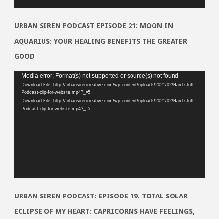
URBAN SIREN PODCAST EPISODE 21: MOON IN
AQUARIUS: YOUR HEALING BENEFITS THE GREATER
GOOD
Video
Media error: Format(s) not supported or source(s) not found
Download File: http://urbansirencreative.com/wp-content/uploads/2021/02/Hard-stuff-
Player
Podcast-clip-for-website.mp4?_=5
Download File: http://urbansirencreative.com/wp-content/uploads/2021/02/Hard-stuff-
Podcast-clip-for-website.mp4?_=5
URBAN SIREN PODCAST: EPISODE 19. TOTAL SOLAR
ECLIPSE OF MY HEART: CAPRICORNS HAVE FEELINGS,