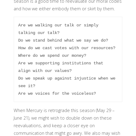
season is a good time to reevaluate our moral codes
and how we either embody them or skirt by them.
Are we walking our talk or simply 
talking our talk?

Do we stand behind what we say we do?

How do we cast votes with our resources?

Where do we spend our money?

Are we supporting institutions that 
align with our values?

Do we speak up against injustice when we 
see it?

Are we voices for the voiceless?
When Mercury is retrograde this season (May 29 –
June 21), we might wish to double down on these
reevaluations, and keep a closer eye on
communication that might go awry. We also may wish