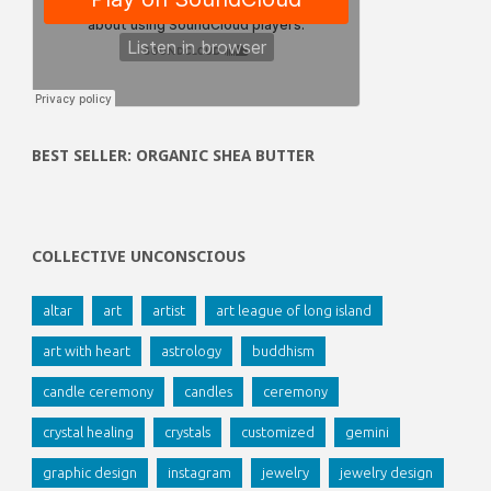
BEST SELLER: ORGANIC SHEA BUTTER
COLLECTIVE UNCONSCIOUS
altar
art
artist
art league of long island
art with heart
astrology
buddhism
candle ceremony
candles
ceremony
crystal healing
crystals
customized
gemini
graphic design
instagram
jewelry
jewelry design