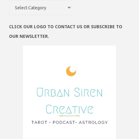
Obsessions
CLICK OUR LOGO TO CONTACT US OR SUBSCRIBE TO
OUR NEWSLETTER.