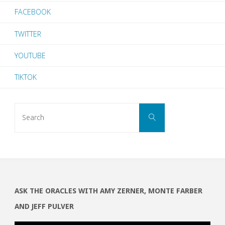
FACEBOOK
TWITTER
YOUTUBE
TIKTOK
Search
SEARCH
for:
ASK THE ORACLES WITH AMY ZERNER, MONTE FARBER
AND JEFF PULVER