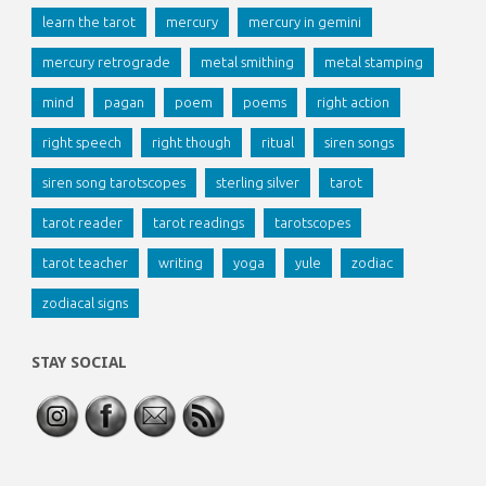
learn the tarot
mercury
mercury in gemini
mercury retrograde
metal smithing
metal stamping
mind
pagan
poem
poems
right action
right speech
right though
ritual
siren songs
siren song tarotscopes
sterling silver
tarot
tarot reader
tarot readings
tarotscopes
tarot teacher
writing
yoga
yule
zodiac
zodiacal signs
STAY SOCIAL