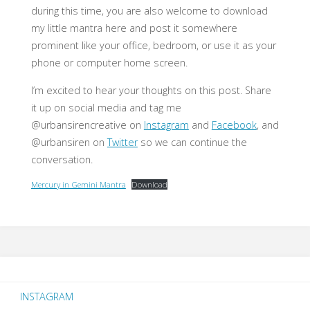
during this time, you are also welcome to download
my little mantra here and post it somewhere
prominent like your office, bedroom, or use it as your
phone or computer home screen.
I’m excited to hear your thoughts on this post. Share
it up on social media and tag me
@urbansirencreative on
Instagram
and
Facebook
, and
@urbansiren on
Twitter
so we can continue the
conversation.
Mercury in Gemini Mantra
Download
INSTAGRAM