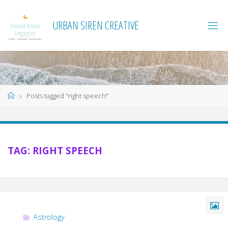
Skip
to
URBAN SIREN CREATIVE
content
Home
Posts tagged "right speech"
TAG:
RIGHT SPEECH
Astrology