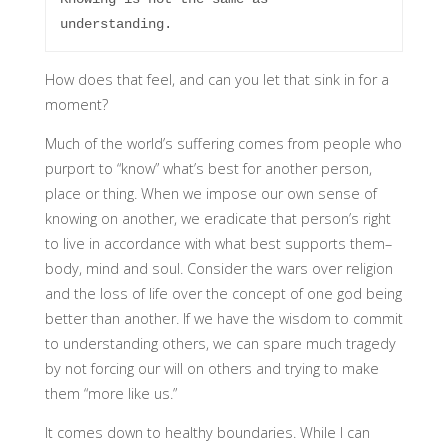
How does that feel, and can you let that sink in for a
moment?
Much of the world’s suffering comes from people who
purport to “know” what’s best for another person,
place or thing. When we impose our own sense of
knowing on another, we eradicate that person’s right
to live in accordance with what best supports them–
body, mind and soul. Consider the wars over religion
and the loss of life over the concept of one god being
better than another. If we have the wisdom to commit
to understanding others, we can spare much tragedy
by not forcing our will on others and trying to make
them “more like us.”
It comes down to healthy boundaries. While I can