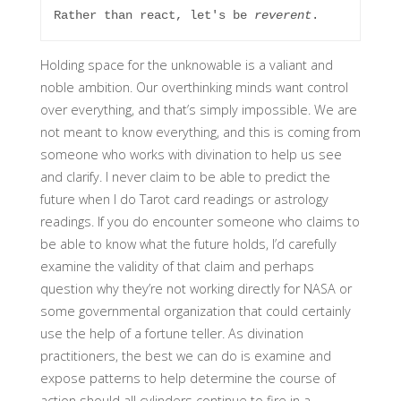
Rather than react, let's be 
reverent
. 
Holding space for the unknowable is a valiant and
noble ambition. Our overthinking minds want control
over everything, and that’s simply impossible. We are
not meant to know everything, and this is coming from
someone who works with divination to help us see
and clarify. I never claim to be able to predict the
future when I do Tarot card readings or astrology
readings. If you do encounter someone who claims to
be able to know what the future holds, I’d carefully
examine the validity of that claim and perhaps
question why they’re not working directly for NASA or
some governmental organization that could certainly
use the help of a fortune teller. As divination
practitioners, the best we can do is examine and
expose patterns to help determine the course of
action should all cylinders continue to fire in a