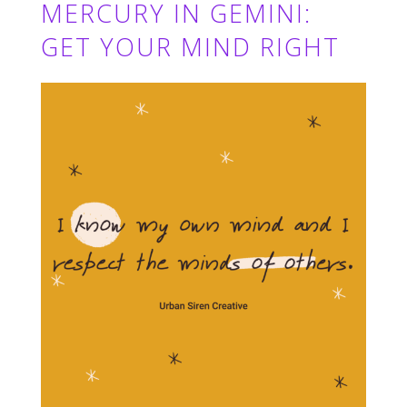
MERCURY IN GEMINI:
GET YOUR MIND RIGHT