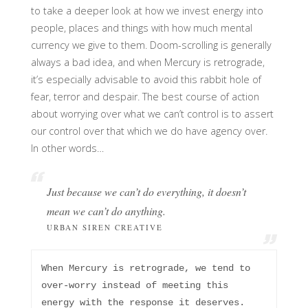
to take a deeper look at how we invest energy into
people, places and things with how much mental
currency we give to them. Doom-scrolling is generally
always a bad idea, and when Mercury is retrograde,
it’s especially advisable to avoid this rabbit hole of
fear, terror and despair. The best course of action
about worrying over what we can’t control is to assert
our control over that which we do have agency over.
In other words…
Just because we can’t do
everything
, it doesn’t
mean we can’t do
anything
.
URBAN SIREN CREATIVE
When Mercury is retrograde, we tend to 
over-worry instead of meeting this 
energy with the response it deserves. 