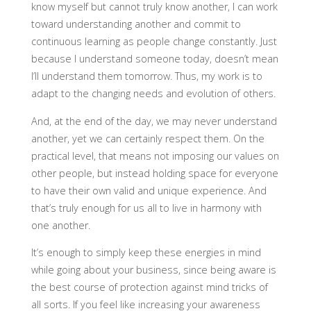
know myself but cannot truly know another, I can work
toward understanding another and commit to
continuous learning as people change constantly. Just
because I understand someone today, doesn’t mean
I’ll understand them tomorrow. Thus, my work is to
adapt to the changing needs and evolution of others.
And, at the end of the day, we may never understand
another, yet we can certainly respect them. On the
practical level, that means not imposing our values on
other people, but instead holding space for everyone
to have their own valid and unique experience. And
that’s truly enough for us all to live in harmony with
one another.
It’s enough to simply keep these energies in mind
while going about your business, since being aware is
the best course of protection against mind tricks of
all sorts. If you feel like increasing your awareness