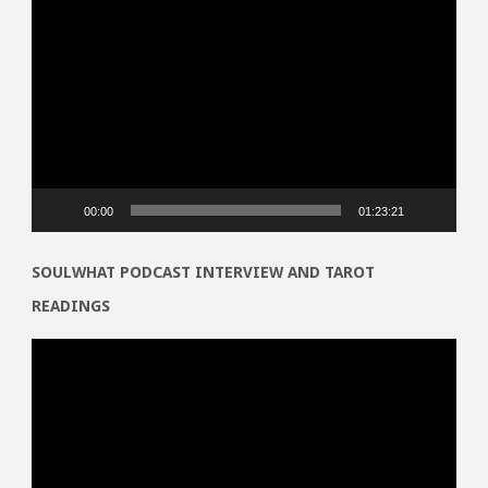
Video
Player
00:00
01:23:21
SOULWHAT PODCAST INTERVIEW AND TAROT
READINGS
Video
Player