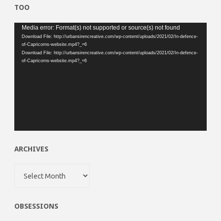
TOO
Video
Media error: Format(s) not supported or source(s) not found
Download File: http://urbansirencreative.com/wp-content/uploads/2021/02/In-defence-
Player
of-Capricorns-website.mp4?_=6
Download File: http://urbansirencreative.com/wp-content/uploads/2021/02/In-defence-
of-Capricorns-website.mp4?_=6
ARCHIVES
Archives
OBSESSIONS