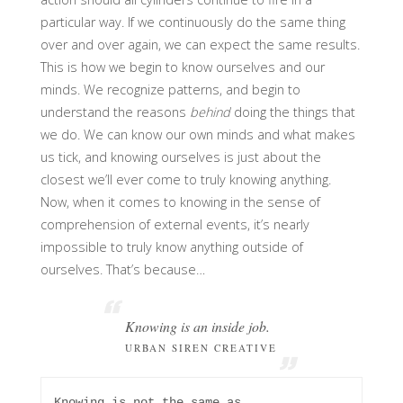
particular way. If we continuously do the same thing
over and over again, we can expect the same results.
This is how we begin to know ourselves and our
minds. We recognize patterns, and begin to
understand the reasons
behind
doing the things that
we do. We can know our own minds and what makes
us tick, and knowing ourselves is just about the
closest we’ll ever come to truly knowing anything.
Now, when it comes to knowing in the sense of
comprehension of external events, it’s nearly
impossible to truly know anything outside of
ourselves. That’s because…
Knowing is an inside job.
URBAN SIREN CREATIVE
Knowing is not the same as 