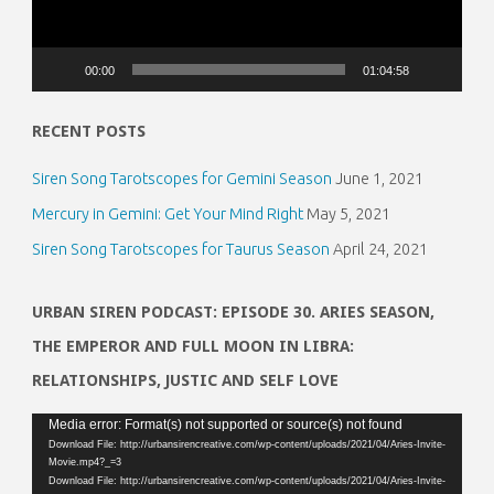
00:00
01:04:58
RECENT POSTS
Siren Song Tarotscopes for Gemini Season
June 1, 2021
Mercury in Gemini: Get Your Mind Right
May 5, 2021
Siren Song Tarotscopes for Taurus Season
April 24, 2021
URBAN SIREN PODCAST: EPISODE 30. ARIES SEASON,
THE EMPEROR AND FULL MOON IN LIBRA:
RELATIONSHIPS, JUSTIC AND SELF LOVE
Video
Media error: Format(s) not supported or source(s) not found
Download File: http://urbansirencreative.com/wp-content/uploads/2021/04/Aries-Invite-
Player
Movie.mp4?_=3
Download File: http://urbansirencreative.com/wp-content/uploads/2021/04/Aries-Invite-