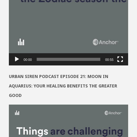
00:00
00:55
URBAN SIREN PODCAST EPISODE 21: MOON IN
AQUARIUS: YOUR HEALING BENEFITS THE GREATER
GOOD
Video
Player