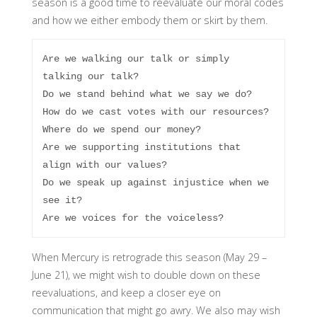
season is a good time to reevaluate our moral codes
and how we either embody them or skirt by them.
Are we walking our talk or simply 
talking our talk?

Do we stand behind what we say we do?

How do we cast votes with our resources?

Where do we spend our money?

Are we supporting institutions that 
align with our values?

Do we speak up against injustice when we 
see it?

Are we voices for the voiceless?
When Mercury is retrograde this season (May 29 –
June 21), we might wish to double down on these
reevaluations, and keep a closer eye on
communication that might go awry. We also may wish