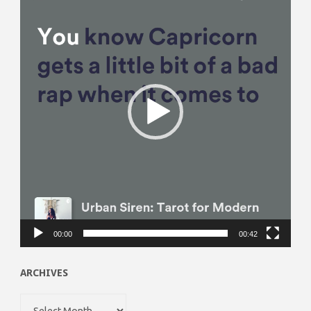
Player
00:00
00:42
ARCHIVES
Archives