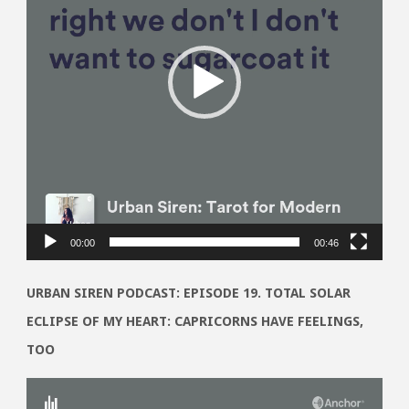
00:00
00:46
URBAN SIREN PODCAST: EPISODE 19. TOTAL SOLAR
ECLIPSE OF MY HEART: CAPRICORNS HAVE FEELINGS,
TOO
Video