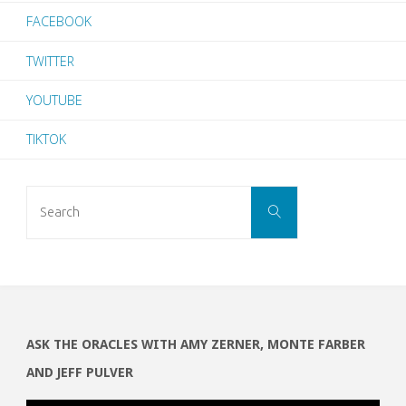
FACEBOOK
TWITTER
YOUTUBE
TIKTOK
Search
SEARCH
for:
ASK THE ORACLES WITH AMY ZERNER, MONTE FARBER
AND JEFF PULVER