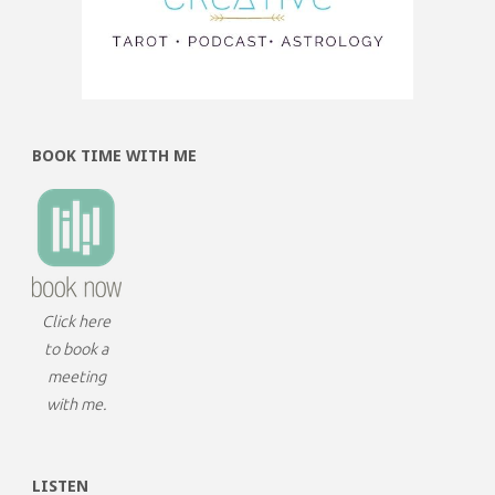
BOOK TIME WITH ME
Click here
to book a
meeting
with me.
LISTEN