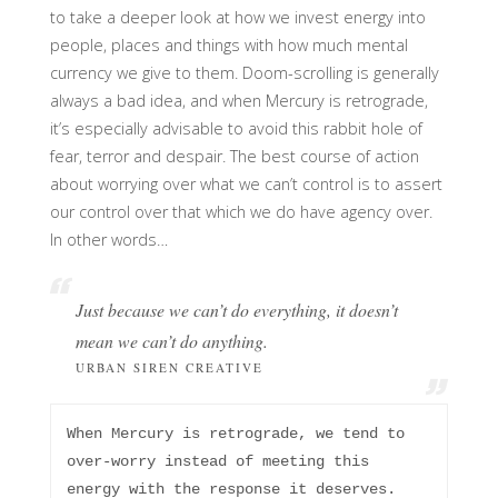
to take a deeper look at how we invest energy into
people, places and things with how much mental
currency we give to them. Doom-scrolling is generally
always a bad idea, and when Mercury is retrograde,
it’s especially advisable to avoid this rabbit hole of
fear, terror and despair. The best course of action
about worrying over what we can’t control is to assert
our control over that which we do have agency over.
In other words…
Just because we can’t do
everything
, it doesn’t
mean we can’t do
anything
.
URBAN SIREN CREATIVE
When Mercury is retrograde, we tend to 
over-worry instead of meeting this 
energy with the response it deserves. 