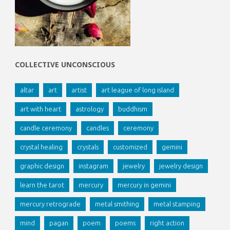
COLLECTIVE UNCONSCIOUS
altar
art
artist
art league of long island
art with heart
astrology
buddhism
candle ceremony
candles
ceremony
crystal healing
crystals
customized
gemini
graphic design
instagram
jewelry
jewelry design
learn the tarot
mercury
mercury in gemini
mercury retrograde
metal smithing
metal stamping
mind
pagan
poem
poems
right action