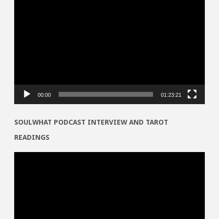
Video
Player
00:00
01:23:21
SOULWHAT PODCAST INTERVIEW AND TAROT
READINGS
Video
Player