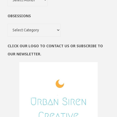
OBSESSIONS
Obsessions
CLICK OUR LOGO TO CONTACT US OR SUBSCRIBE TO
OUR NEWSLETTER.