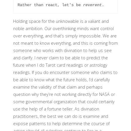
Rather than react, let's be 
reverent
. 
Holding space for the unknowable is a valiant and
noble ambition. Our overthinking minds want control
over everything, and that’s simply impossible. We are
not meant to know everything, and this is coming from
someone who works with divination to help us see
and clarify. I never claim to be able to predict the
future when I do Tarot card readings or astrology
readings. If you do encounter someone who claims to
be able to know what the future holds, I’d carefully
examine the validity of that claim and perhaps
question why they’re not working directly for NASA or
some governmental organization that could certainly
use the help of a fortune teller. As divination
practitioners, the best we can do is examine and
expose patterns to help determine the course of
action should all cylinders continue to fire in a