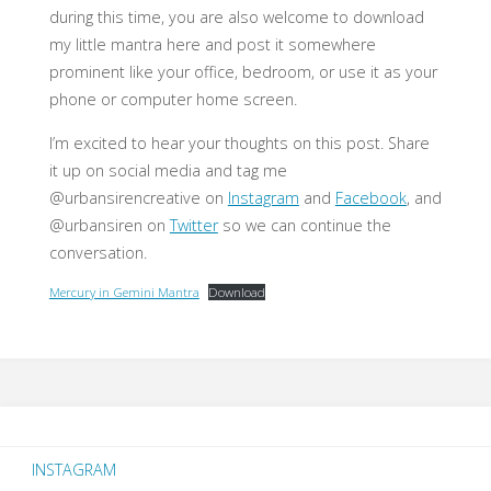
during this time, you are also welcome to download
my little mantra here and post it somewhere
prominent like your office, bedroom, or use it as your
phone or computer home screen.
I’m excited to hear your thoughts on this post. Share
it up on social media and tag me
@urbansirencreative on
Instagram
and
Facebook
, and
@urbansiren on
Twitter
so we can continue the
conversation.
Mercury in Gemini Mantra
Download
INSTAGRAM