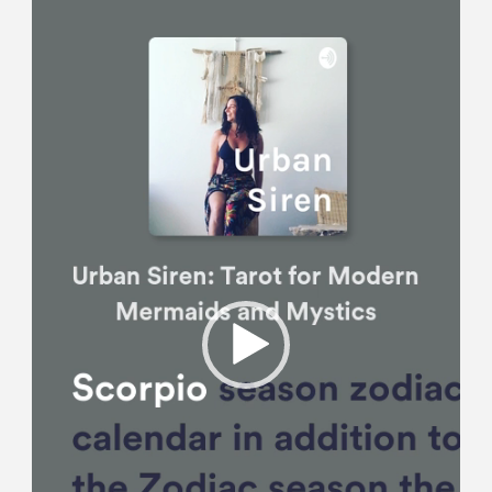
Player