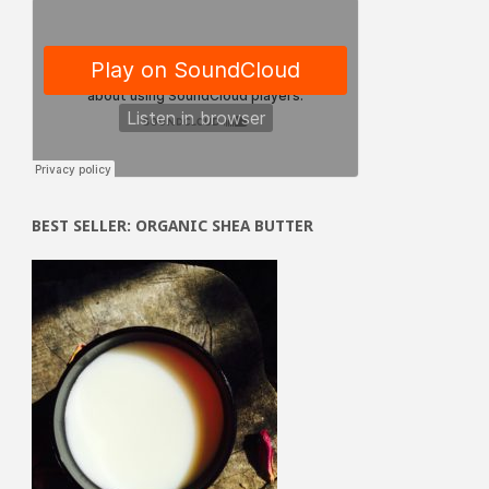
BEST SELLER: ORGANIC SHEA BUTTER