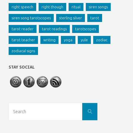
right speech
right though
ritual
siren songs
siren song tarotscopes
sterling silver
tarot
tarot reader
tarot readings
tarotscopes
tarot teacher
writing
yoga
yule
zodiac
zodiacal signs
STAY SOCIAL
Search
SEARCH
for: