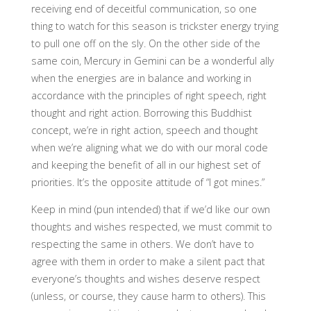
receiving end of deceitful communication, so one
thing to watch for this season is trickster energy trying
to pull one off on the sly. On the other side of the
same coin, Mercury in Gemini can be a wonderful ally
when the energies are in balance and working in
accordance with the principles of right speech, right
thought and right action. Borrowing this Buddhist
concept, we’re in right action, speech and thought
when we’re aligning what we do with our moral code
and keeping the benefit of all in our highest set of
priorities. It’s the opposite attitude of “I got mines.”
Keep in mind (pun intended) that if we’d like our own
thoughts and wishes respected, we must commit to
respecting the same in others. We don’t have to
agree with them in order to make a silent pact that
everyone’s thoughts and wishes deserve respect
(unless, or course, they cause harm to others). This