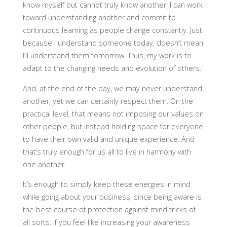
know myself but cannot truly know another, I can work
toward understanding another and commit to
continuous learning as people change constantly. Just
because I understand someone today, doesn’t mean
I’ll understand them tomorrow. Thus, my work is to
adapt to the changing needs and evolution of others.
And, at the end of the day, we may never understand
another, yet we can certainly respect them. On the
practical level, that means not imposing our values on
other people, but instead holding space for everyone
to have their own valid and unique experience. And
that’s truly enough for us all to live in harmony with
one another.
It’s enough to simply keep these energies in mind
while going about your business, since being aware is
the best course of protection against mind tricks of
all sorts. If you feel like increasing your awareness