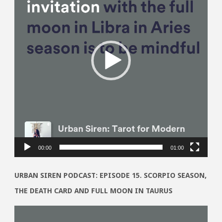
00:00
01:00
URBAN SIREN PODCAST: EPISODE 15. SCORPIO SEASON,
THE DEATH CARD AND FULL MOON IN TAURUS
Video