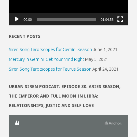
00:00
01:04:58
RECENT POSTS
Siren Song Tarotscopes for Gemini Season
June 1, 2021
Mercury in Gemini: Get Your Mind Right
May 5, 2021
Siren Song Tarotscopes for Taurus Season
April 24, 2021
URBAN SIREN PODCAST: EPISODE 30. ARIES SEASON,
THE EMPEROR AND FULL MOON IN LIBRA:
RELATIONSHIPS, JUSTIC AND SELF LOVE
Video
Player