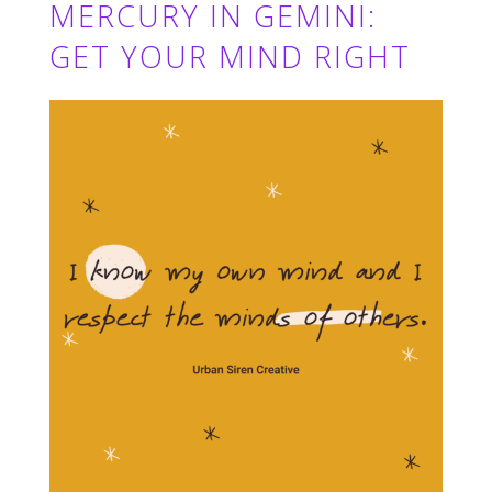
MERCURY IN GEMINI:
GET YOUR MIND RIGHT