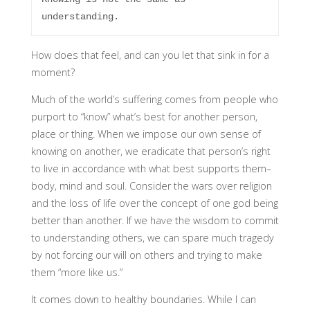
How does that feel, and can you let that sink in for a
moment?
Much of the world’s suffering comes from people who
purport to “know” what’s best for another person,
place or thing. When we impose our own sense of
knowing on another, we eradicate that person’s right
to live in accordance with what best supports them–
body, mind and soul. Consider the wars over religion
and the loss of life over the concept of one god being
better than another. If we have the wisdom to commit
to understanding others, we can spare much tragedy
by not forcing our will on others and trying to make
them “more like us.”
It comes down to healthy boundaries. While I can