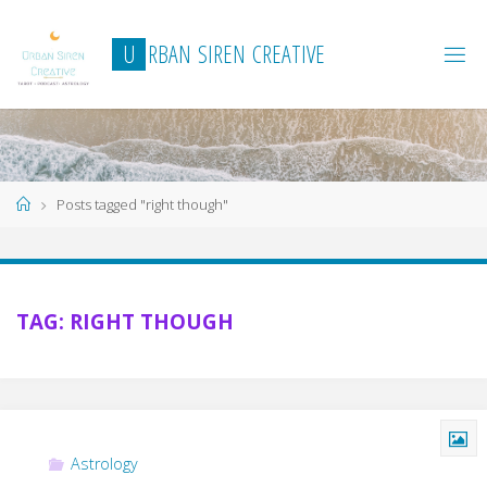
Skip
to
U
R
B
A
N
S
I
R
E
N
C
R
E
A
T
I
V
E
content
Home
Posts tagged "right though"
TAG:
RIGHT THOUGH
Astrology