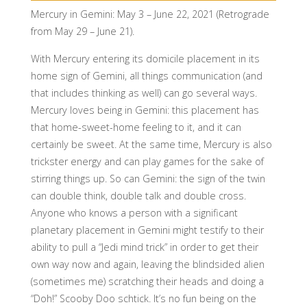
Mercury in Gemini: May 3 – June 22, 2021 (Retrograde
from May 29 – June 21).
With Mercury entering its domicile placement in its
home sign of Gemini, all things communication (and
that includes thinking as well) can go several ways.
Mercury loves being in Gemini: this placement has
that home-sweet-home feeling to it, and it can
certainly be sweet. At the same time, Mercury is also
trickster energy and can play games for the sake of
stirring things up. So can Gemini: the sign of the twin
can double think, double talk and double cross.
Anyone who knows a person with a significant
planetary placement in Gemini might testify to their
ability to pull a “Jedi mind trick” in order to get their
own way now and again, leaving the blindsided alien
(sometimes me) scratching their heads and doing a
“Doh!” Scooby Doo schtick. It’s no fun being on the