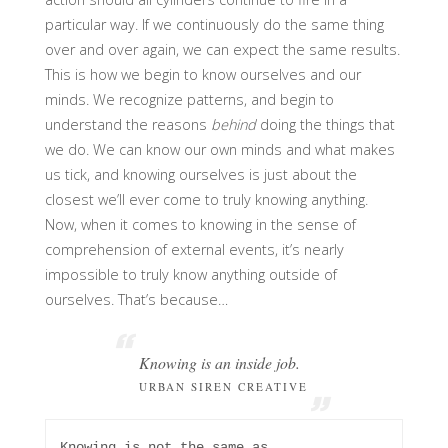
particular way. If we continuously do the same thing
over and over again, we can expect the same results.
This is how we begin to know ourselves and our
minds. We recognize patterns, and begin to
understand the reasons
behind
doing the things that
we do. We can know our own minds and what makes
us tick, and knowing ourselves is just about the
closest we’ll ever come to truly knowing anything.
Now, when it comes to knowing in the sense of
comprehension of external events, it’s nearly
impossible to truly know anything outside of
ourselves. That’s because…
Knowing is an inside job.
URBAN SIREN CREATIVE
Knowing is not the same as 